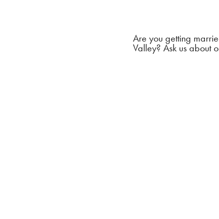
Are you getting marrie
Valley? Ask us about o
Create a
wedding
With cry
seem lik