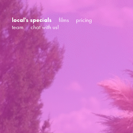
local's specials
films
pricing
team
chat with us!