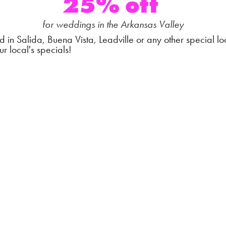
25% off
for weddings in the Arkansas Valley
d in Salida, Buena Vista, Leadville or any other special lo
ur local's specials!
A-La-Carte Ceremon
Special
$1250 - 4 cameras |
$750 - 2 cameras
for weddings in the Arkansas Valley
 lasting memory of one of the most important parts of your
 day: your ceremony.
stal clear audio, hear every vow, every
sniffle, and relive
e a blur of a moment to you again and again and again.