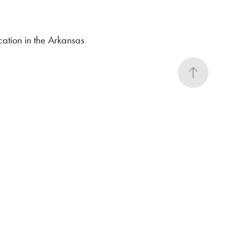
cation in the Arkansas
y
 what will