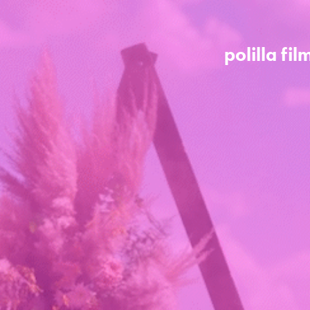
polilla fil