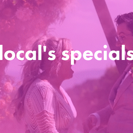
local's special