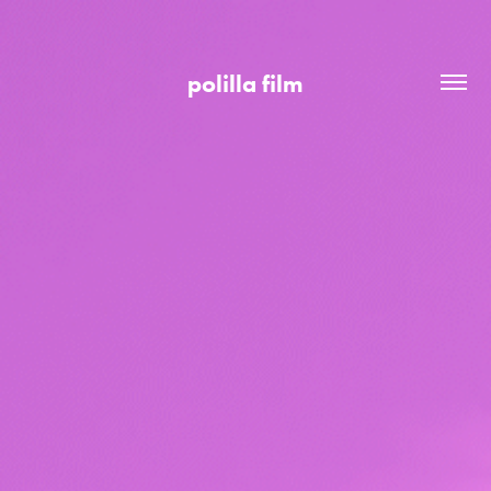
polilla film