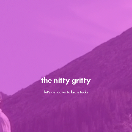
the nitty gritty
let's get down to brass tacks